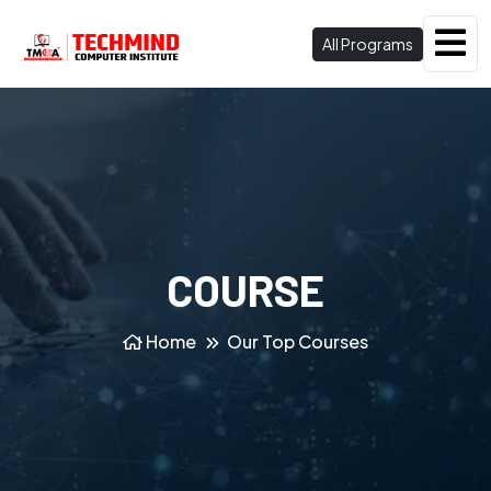
All Programs
COURSE
Home
Our Top Courses