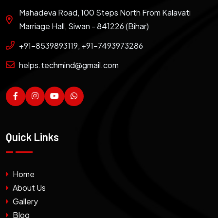
Mahadeva Road, 100 Steps North From Kalavati
Marriage Hall, Siwan - 841226 (Bihar)
+91-8539893119, +91-7493973286
helps.techmind@gmail.com
Quick Links
Home
About Us
Gallery
Blog