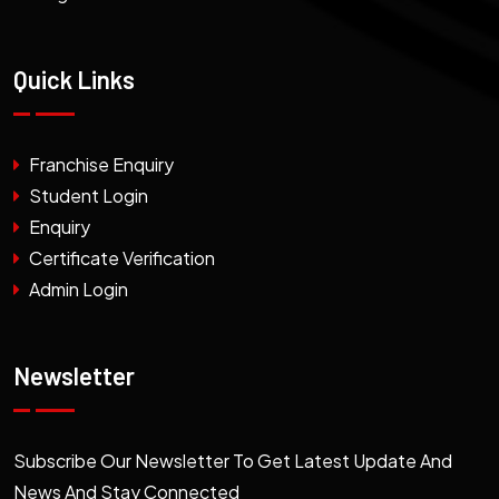
Quick Links
Franchise Enquiry
Student Login
Enquiry
Certificate Verification
Admin Login
Newsletter
Subscribe Our Newsletter To Get Latest Update And
News And Stay Connected