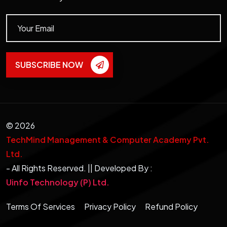
SUBSCRIBE NOW
©
2026
TechMind Management & Computer Academy Pvt.
Ltd.
- All Rights Reserved. || Developed By :
Uinfo Technology (P) Ltd.
Terms Of Services
Privacy Policy
Refund Policy