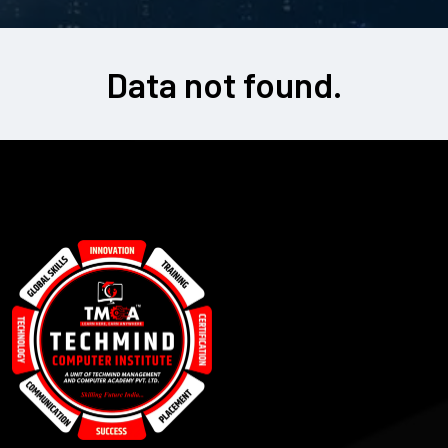
Data not found.