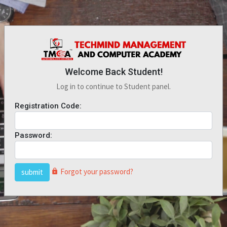
Welcome Back Student!
Log in to continue to Student panel.
Registration Code:
Password:
Forgot your password?